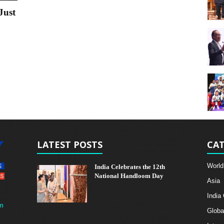
Just
LATEST POSTS
CAT
World
India Celebrates the 12th
National Handloom Day
Asia
India
m
Globa