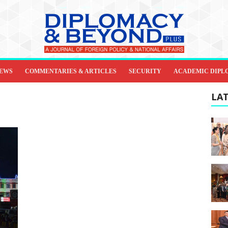
IEWS
COMMENTARIES & ARTICLES
SECURITY
ACADEMIC DIPL
LAT