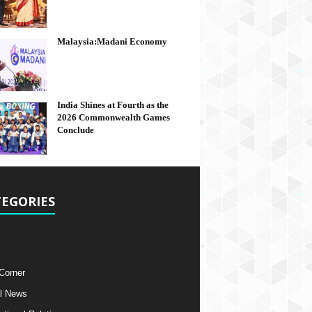
Malaysia:Madani Economy
India Shines at Fourth as the
2026 Commonwealth Games
Conclude
EGORIES
 Corner
l News