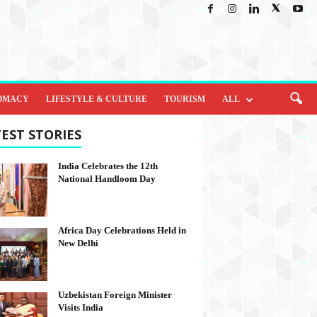
OMACY
LIFESTYLE & CULTURE
TOURISM
ALL
EST STORIES
India Celebrates the 12th
National Handloom Day
Africa Day Celebrations Held in
New Delhi
Uzbekistan Foreign Minister
Visits India