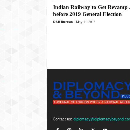
P
Indian Railway to Get Revamp 
l
u
before 2019 General Election
s
D&B Bureau
May 11, 2018
Contact us:
diplomacy@diplomacybeyond.co