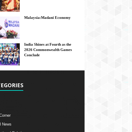
Malaysia:Madani Economy
India Shines at Fourth as the
2026 Commonwealth Games
Conclude
EGORIES
 Corner
l News