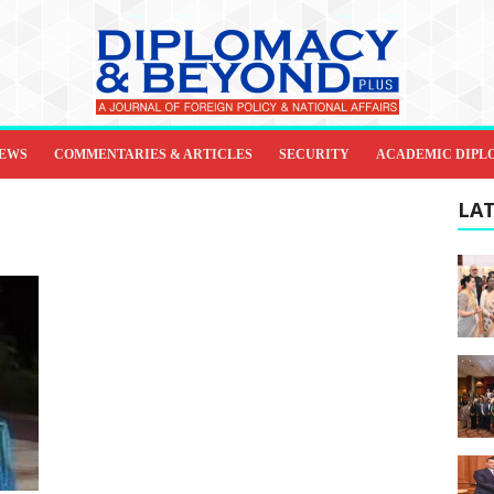
IEWS
COMMENTARIES & ARTICLES
SECURITY
ACADEMIC DIPL
LAT