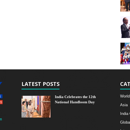
LATEST POSTS
CAT
World
India Celebrates the 12th
National Handloom Day
Asia
India
m
Globa