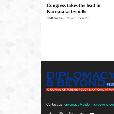
P
Congress takes the lead in
l
Karnataka bypolls
u
s
D&B Bureau
November 6, 2018
Contact us:
diplomacy@diplomacybeyond.co