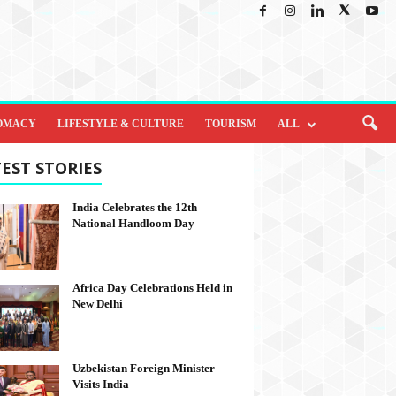
OMACY
LIFESTYLE & CULTURE
TOURISM
ALL
EST STORIES
India Celebrates the 12th
National Handloom Day
Africa Day Celebrations Held in
New Delhi
Uzbekistan Foreign Minister
Visits India