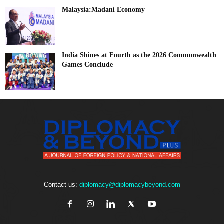
Malaysia:Madani Economy
India Shines at Fourth as the 2026 Commonwealth
Games Conclude
Contact us:
diplomacy@diplomacybeyond.com