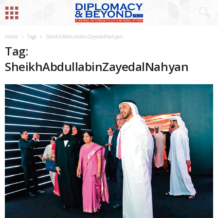
Home
Tags
SheikhAbdullabinZayedalNahyan
Tag:
SheikhAbdullabinZayedalNahyan