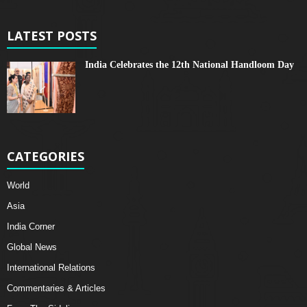
LATEST POSTS
India Celebrates the 12th National Handloom Day
CATEGORIES
World
Asia
India Corner
Global News
International Relations
Commentaries & Articles