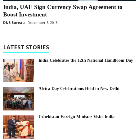
India, UAE Sign Currency Swap Agreement to
Boost Investment
D&B Bureau
December 5, 2018
LATEST STORIES
India Celebrates the 12th National Handloom Day
Africa Day Celebrations Held in New Delhi
Uzbekistan Foreign Minister Visits India