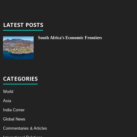
LATEST POSTS
South Africa’s Economic Frontiers
CATEGORIES
World
Asia
India Corner
Global News
Commentaries & Articles