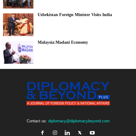
Uzbekistan Foreign Minister Visits India
Malaysia:Madani Economy
Contact us:
diplomacy@diplomacybeyond.com