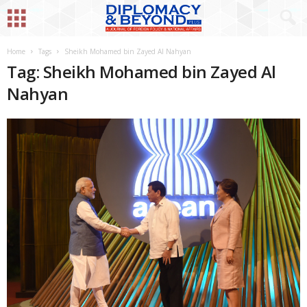
Home
Tags
Sheikh Mohamed bin Zayed Al Nahyan
Tag: Sheikh Mohamed bin Zayed Al
Nahyan