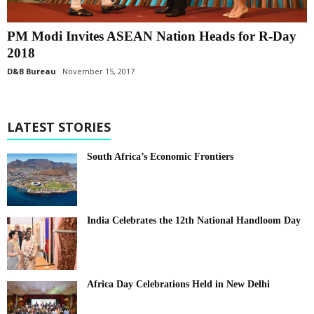
PM Modi Invites ASEAN Nation Heads for R-Day
2018
D&B Bureau
November 15, 2017
LATEST STORIES
South Africa’s Economic Frontiers
India Celebrates the 12th National Handloom Day
Africa Day Celebrations Held in New Delhi