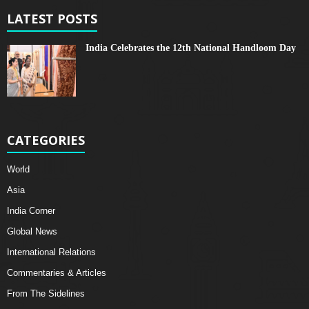
LATEST POSTS
India Celebrates the 12th National Handloom Day
CATEGORIES
World
Asia
India Corner
Global News
International Relations
Commentaries & Articles
From The Sidelines