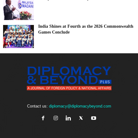
India Shines at Fourth as the 2026 Commonwealth
Games Conclude
Contact us:
diplomacy@diplomacybeyond.com