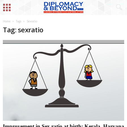
Home
Tags
Sexratio
Tag: sexratio
Improvement in Sex ratio at birth; Kerala, Haryana