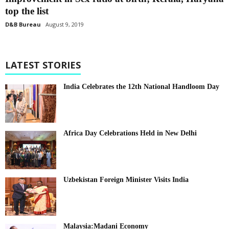
top the list
D&B Bureau
August 9, 2019
LATEST STORIES
India Celebrates the 12th National Handloom Day
Africa Day Celebrations Held in New Delhi
Uzbekistan Foreign Minister Visits India
Malaysia:Madani Economy