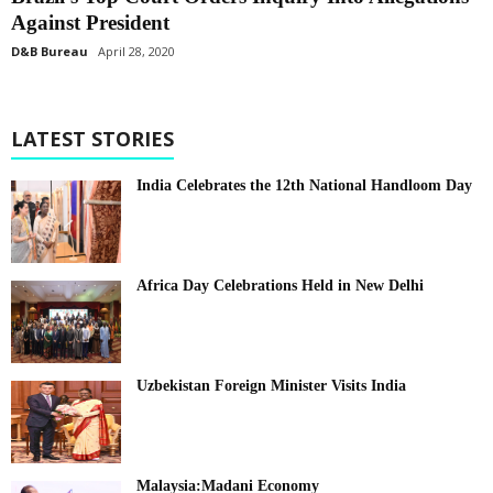
Against President
D&B Bureau
April 28, 2020
LATEST STORIES
India Celebrates the 12th National Handloom Day
Africa Day Celebrations Held in New Delhi
Uzbekistan Foreign Minister Visits India
Malaysia:Madani Economy