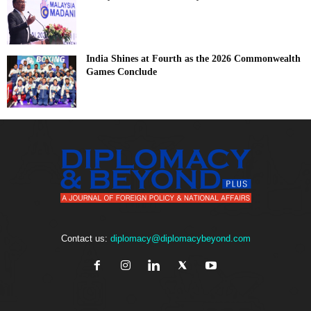
India Shines at Fourth as the 2026 Commonwealth
Games Conclude
Contact us:
diplomacy@diplomacybeyond.com