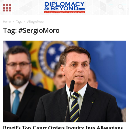
Home
Tags
#SergioMoro
Tag: #SergioMoro
Brazil’s Top Court Orders Inquiry Into Allegations