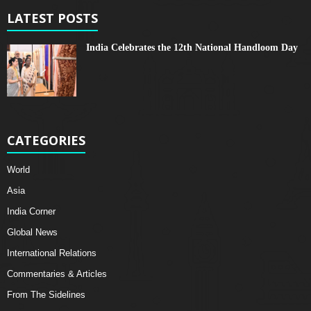
LATEST POSTS
India Celebrates the 12th National Handloom Day
CATEGORIES
World
Asia
India Corner
Global News
International Relations
Commentaries & Articles
From The Sidelines