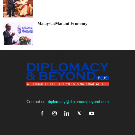
Malaysia:Madani Economy
Contact us:
diplomacy@diplomacybeyond.com