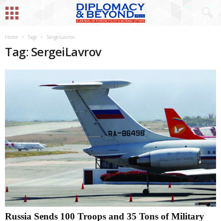
Home
Tags
SergeiLavrov
Tag: SergeiLavrov
Russia Sends 100 Troops and 35 Tons of Military