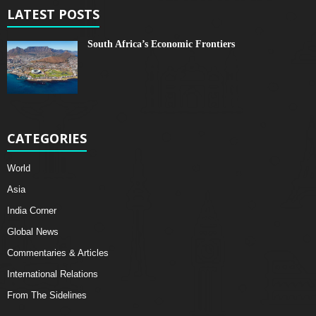
LATEST POSTS
South Africa’s Economic Frontiers
CATEGORIES
World
Asia
India Corner
Global News
Commentaries & Articles
International Relations
From The Sidelines