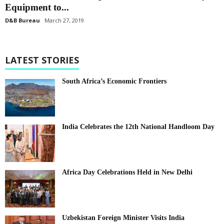
Equipment to...
D&B Bureau
March 27, 2019
LATEST STORIES
South Africa’s Economic Frontiers
India Celebrates the 12th National Handloom Day
Africa Day Celebrations Held in New Delhi
Uzbekistan Foreign Minister Visits India