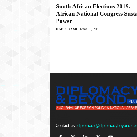
P
South African Elections 2019:
l
African National Congress Susta
u
s
Power
D&B Bureau
May 13, 2019
Contact us:
diplomacy@diplomacybeyond.co