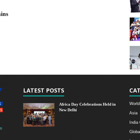
ins
LATEST POSTS
CAT
World
Africa Day Celebrations Held in
New Delhi
Asia
India
m
Globa