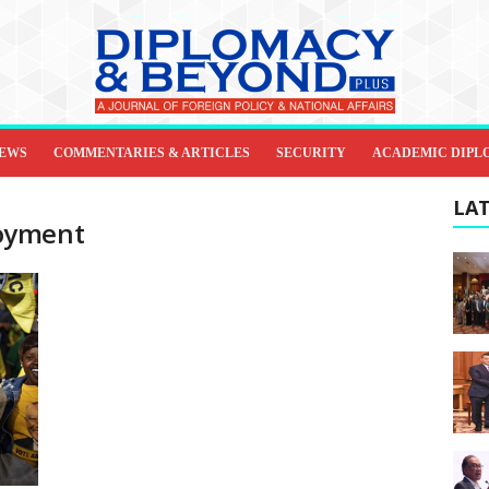
IEWS
COMMENTARIES & ARTICLES
SECURITY
ACADEMIC DIPL
LAT
oyment