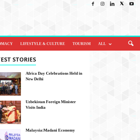
OMACY
LIFESTYLE & CULTURE
TOURISM
ALL
EST STORIES
Africa Day Celebrations Held in
New Delhi
Uzbekistan Foreign Minister
Visits India
Malaysia:Madani Economy