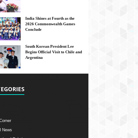
India Shines at Fourth as the
2026 Commonwealth Games
Conclude
South Korean President Lee
Begins Official Visit to Chile and
Argentina
EGORIES
 Corner
l News