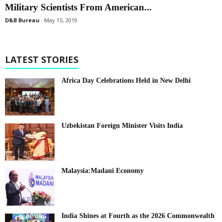
Military Scientists From American...
D&B Bureau
May 15, 2019
LATEST STORIES
Africa Day Celebrations Held in New Delhi
Uzbekistan Foreign Minister Visits India
Malaysia:Madani Economy
India Shines at Fourth as the 2026 Commonwealth