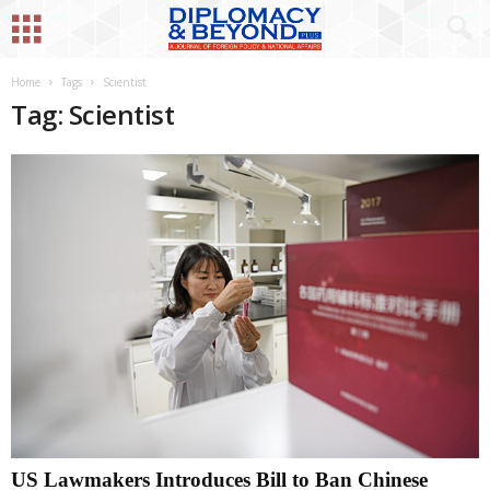
Home
Tags
Scientist
Tag: Scientist
US Lawmakers Introduces Bill to Ban Chinese