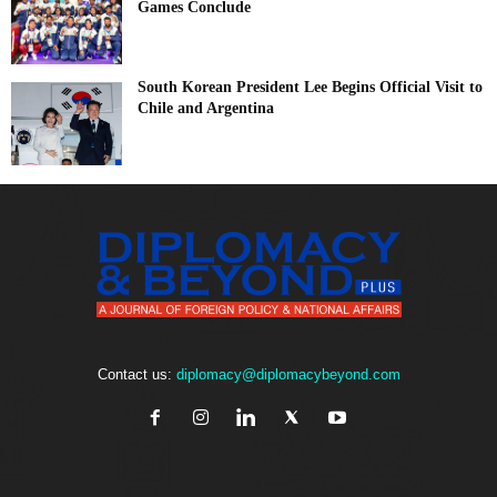
Games Conclude
South Korean President Lee Begins Official Visit to
Chile and Argentina
Contact us:
diplomacy@diplomacybeyond.com