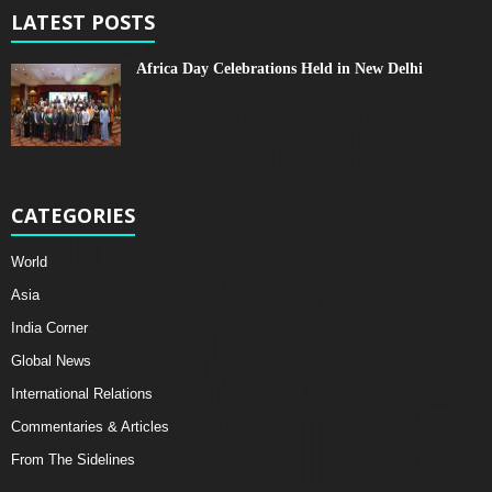
LATEST POSTS
Africa Day Celebrations Held in New Delhi
CATEGORIES
World
Asia
India Corner
Global News
International Relations
Commentaries & Articles
From The Sidelines