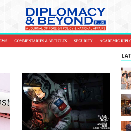
IEWS
COMMENTARIES & ARTICLES
SECURITY
ACADEMIC DIPL
LAT