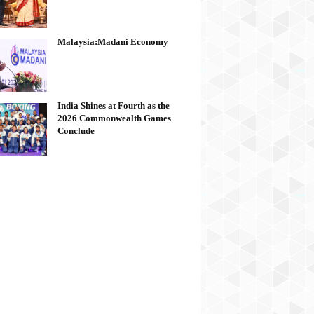
Malaysia:Madani Economy
India Shines at Fourth as the
2026 Commonwealth Games
Conclude