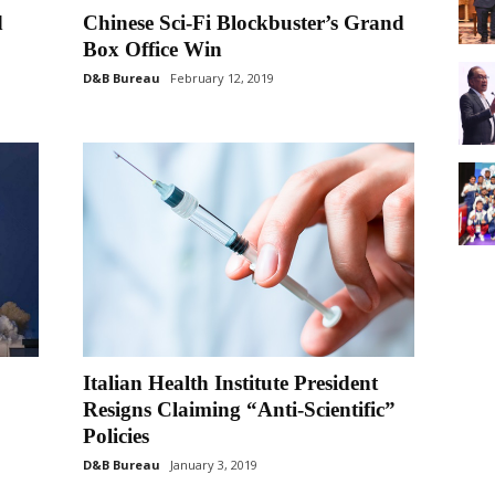
d
Chinese Sci-Fi Blockbuster’s Grand
Box Office Win
D&B Bureau
February 12, 2019
Italian Health Institute President
Resigns Claiming “Anti-Scientific”
Policies
D&B Bureau
January 3, 2019