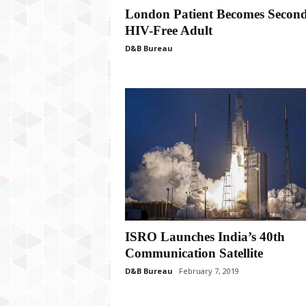
P
London Patient Becomes Secon
l
HIV-Free Adult
u
s
D&B Bureau
ISRO Launches India’s 40th
Communication Satellite
D&B Bureau
February 7, 2019