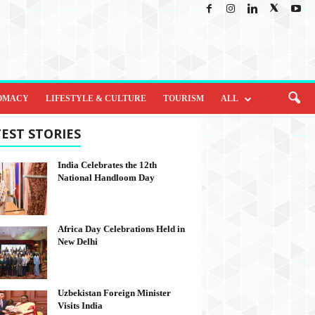
OMACY
LIFESTYLE & CULTURE
TOURISM
ALL
EST STORIES
India Celebrates the 12th
National Handloom Day
Africa Day Celebrations Held in
New Delhi
Uzbekistan Foreign Minister
Visits India