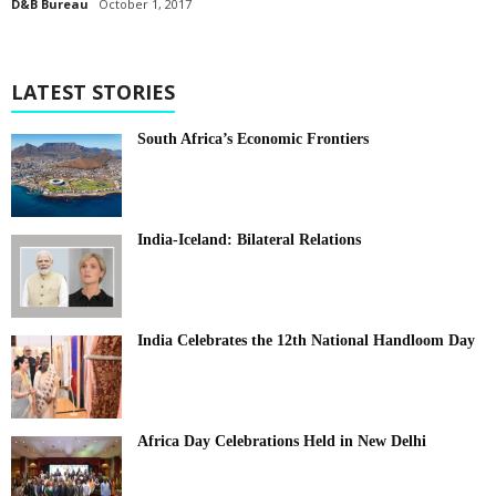
D&B Bureau
October 1, 2017
LATEST STORIES
South Africa’s Economic Frontiers
India-Iceland: Bilateral Relations
India Celebrates the 12th National Handloom Day
Africa Day Celebrations Held in New Delhi