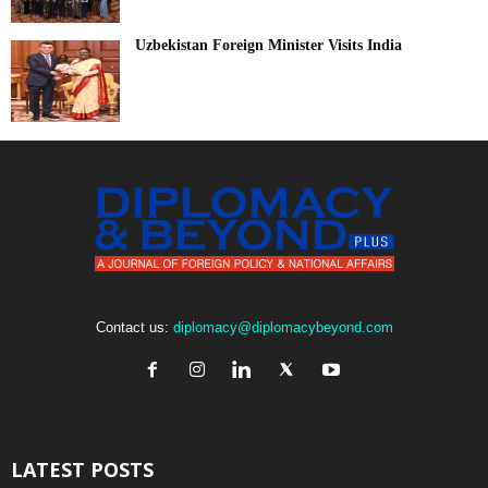
Uzbekistan Foreign Minister Visits India
Contact us:
diplomacy@diplomacybeyond.com
LATEST POSTS