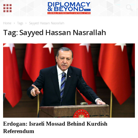
Home
Tags
Sayyed Hassan Nasrallah
Tag: Sayyed Hassan Nasrallah
Erdogan: Israeli Mossad Behind Kurdish
Referendum