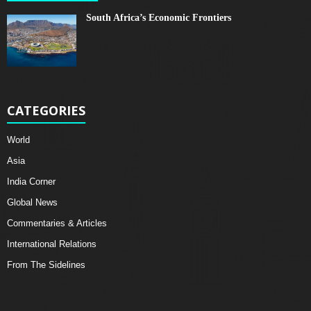
South Africa’s Economic Frontiers
CATEGORIES
World
Asia
India Corner
Global News
Commentaries & Articles
International Relations
From The Sidelines