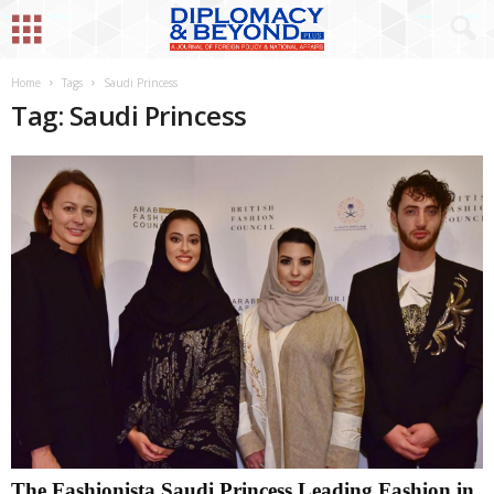
Home
Tags
Saudi Princess
Tag: Saudi Princess
The Fashionista Saudi Princess Leading Fashion in