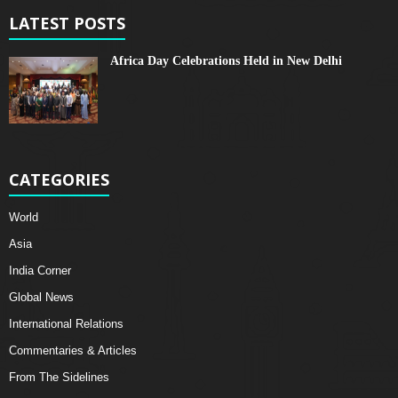
LATEST POSTS
Africa Day Celebrations Held in New Delhi
CATEGORIES
World
Asia
India Corner
Global News
International Relations
Commentaries & Articles
From The Sidelines