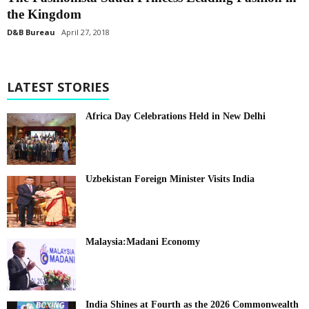
the Kingdom
D&B Bureau
April 27, 2018
LATEST STORIES
Africa Day Celebrations Held in New Delhi
Uzbekistan Foreign Minister Visits India
Malaysia:Madani Economy
India Shines at Fourth as the 2026 Commonwealth