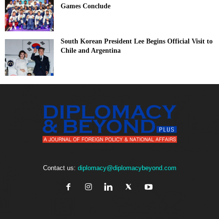
Games Conclude
South Korean President Lee Begins Official Visit to
Chile and Argentina
Contact us:
diplomacy@diplomacybeyond.com