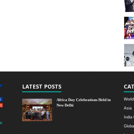
LATEST POSTS
CAT
World
Africa Day Celebrations Held in
New Delhi
Asia
India
m
Globa