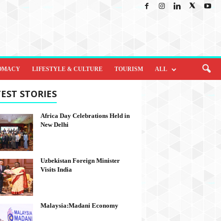
OMACY
LIFESTYLE & CULTURE
TOURISM
ALL
EST STORIES
Africa Day Celebrations Held in
New Delhi
Uzbekistan Foreign Minister
Visits India
Malaysia:Madani Economy