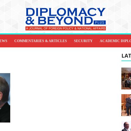
IEWS
COMMENTARIES & ARTICLES
SECURITY
ACADEMIC DIPL
LAT