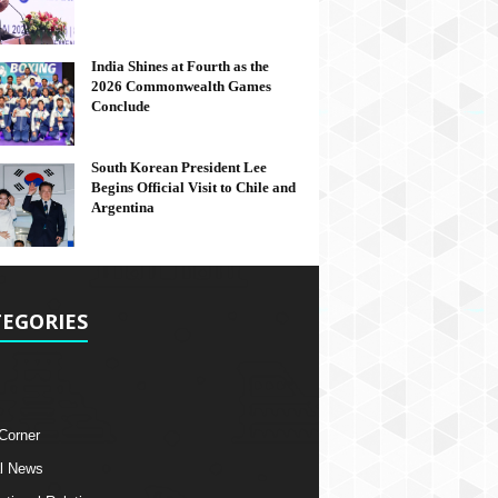
India Shines at Fourth as the
2026 Commonwealth Games
Conclude
South Korean President Lee
Begins Official Visit to Chile and
Argentina
EGORIES
 Corner
l News