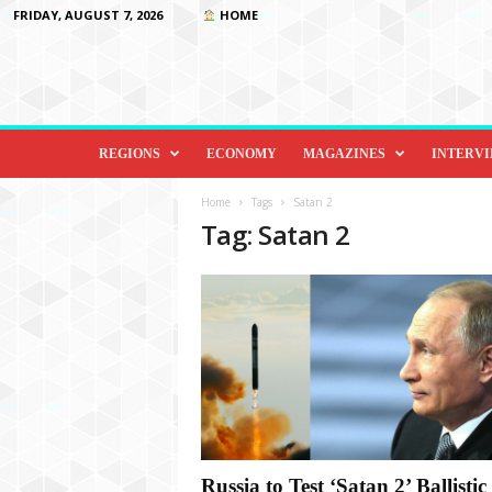
FRIDAY, AUGUST 7, 2026
HOME
D
i
REGIONS
ECONOMY
MAGAZINES
INTERV
p
l
Home
Tags
Satan 2
o
Tag: Satan 2
m
a
c
y
&
B
e
y
o
n
d
Russia to Test ‘Satan 2’ Ballistic