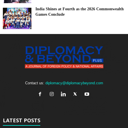
India Shines at Fourth as the 2026 Commonwealth
Games Conclude
Contact us:
diplomacy@diplomacybeyond.com
LATEST POSTS