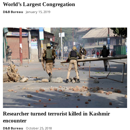
World’s Largest Congregation
D&B Bureau
January 15, 2019
Researcher turned terrorist killed in Kashmir
encounter
D&B Bureau
October 25, 2018