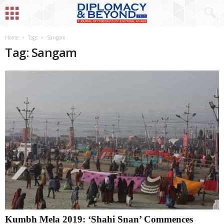
Home
Tags
Sangam
Tag: Sangam
Kumbh Mela 2019: ‘Shahi Snan’ Commences