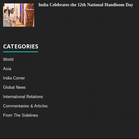
India Celebrates the 12th National Handloom Day
CATEGORIES
World
Asia
India Corner
Global News
International Relations
Commentaries & Articles
From The Sidelines