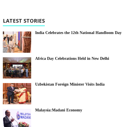
LATEST STORIES
India Celebrates the 12th National Handloom Day
Africa Day Celebrations Held in New Delhi
Uzbekistan Foreign Minister Visits India
Malaysia:Madani Economy