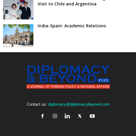
Visit to Chile and Argentina
India-Spain: Academic Relations
Contact us:
diplomacy@diplomacybeyond.com