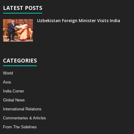
LATEST POSTS
Uzbekistan Foreign Minister Visits India
CATEGORIES
World
Asia
India Corner
Global News
International Relations
Commentaries & Articles
From The Sidelines