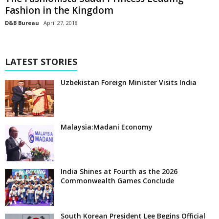
Fashion in the Kingdom
D&B Bureau
April 27, 2018
LATEST STORIES
Uzbekistan Foreign Minister Visits India
Malaysia:Madani Economy
India Shines at Fourth as the 2026
Commonwealth Games Conclude
South Korean President Lee Begins Official