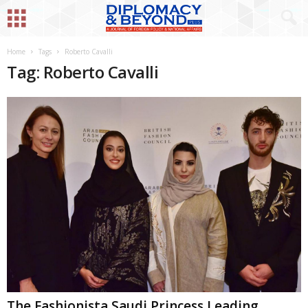
Home
Tags
Roberto Cavalli
Tag: Roberto Cavalli
The Fashionista Saudi Princess Leading