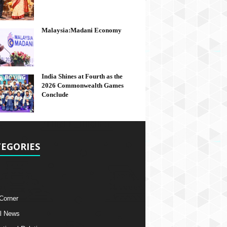
Malaysia:Madani Economy
India Shines at Fourth as the
2026 Commonwealth Games
Conclude
EGORIES
 Corner
l News