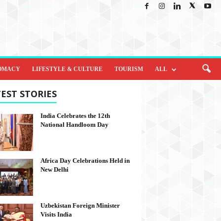
OMACY
LIFESTYLE & CULTURE
TOURISM
ALL
EST STORIES
India Celebrates the 12th
National Handloom Day
Africa Day Celebrations Held in
New Delhi
Uzbekistan Foreign Minister
Visits India