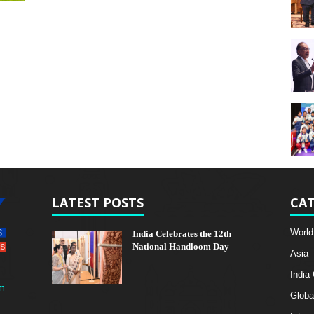
LATEST POSTS
CAT
World
India Celebrates the 12th
National Handloom Day
Asia
India
m
Globa