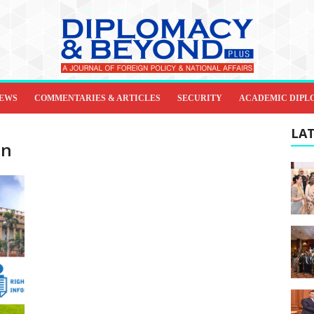
IEWS
COMMENTARIES & ARTICLES
SECURITY
ACADEMIC DIPL
LAT
on