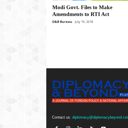
P
l
Modi Govt. Files to Make
u
Amendments to RTI Act
s
D&B Bureau
July 19, 2018
Contact us:
diplomacy@diplomacybeyond.co