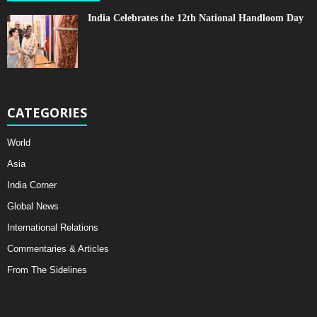
India Celebrates the 12th National Handloom Day
CATEGORIES
World
Asia
India Corner
Global News
International Relations
Commentaries & Articles
From The Sidelines