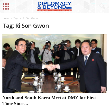
Home
Tags
Ri Son Gwon
Tag: Ri Son Gwon
North and South Korea Meet at DMZ for First
Time Since...