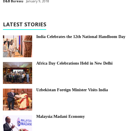
D&B Bureau
January 9, 2018
LATEST STORIES
India Celebrates the 12th National Handloom Day
Africa Day Celebrations Held in New Delhi
Uzbekistan Foreign Minister Visits India
Malaysia:Madani Economy