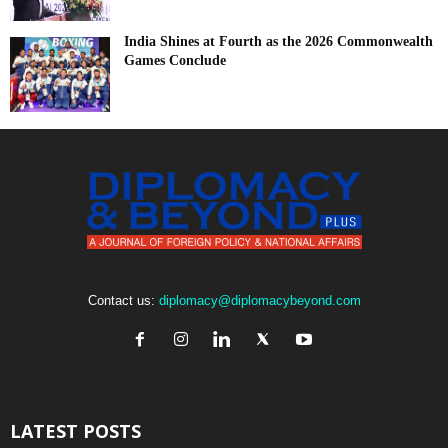
India Shines at Fourth as the 2026 Commonwealth
Games Conclude
Contact us:
diplomacy@diplomacybeyond.com
LATEST POSTS