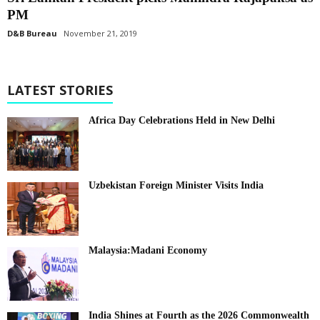
PM
D&B Bureau
November 21, 2019
LATEST STORIES
Africa Day Celebrations Held in New Delhi
Uzbekistan Foreign Minister Visits India
Malaysia:Madani Economy
India Shines at Fourth as the 2026 Commonwealth