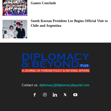
Games Conclude
South Korean President Lee Begins Official Visit to
Chile and Argentina
Contact us:
diplomacy@diplomacybeyond.com