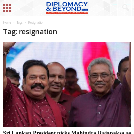
Home
Tags
Resignation
Tag: resignation
Sri Lankan President picks Mahindra Rajapaksa as