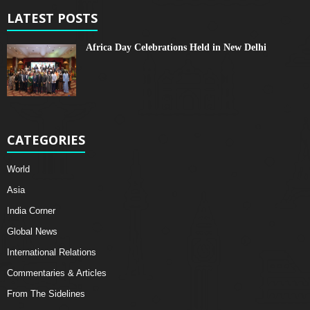
LATEST POSTS
Africa Day Celebrations Held in New Delhi
CATEGORIES
World
Asia
India Corner
Global News
International Relations
Commentaries & Articles
From The Sidelines