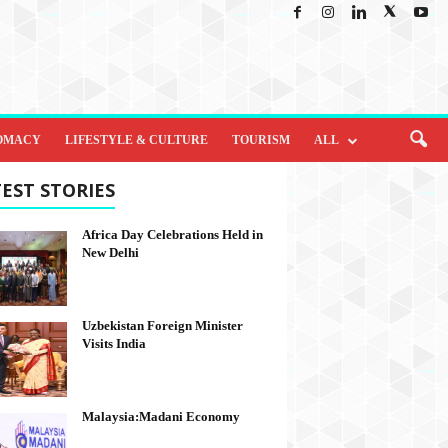
OMACY
LIFESTYLE & CULTURE
TOURISM
ALL
EST STORIES
Africa Day Celebrations Held in
New Delhi
Uzbekistan Foreign Minister
Visits India
Malaysia:Madani Economy