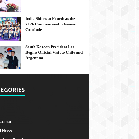
India Shines at Fourth as the
2026 Commonwealth Games
Conclude
South Korean President Lee
Begins Official Visit to Chile and
Argentina
EGORIES
 Corner
l News