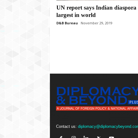
P
UN report says Indian diaspora 
l
u
largest in world
s
D&B Bureau
November 29, 2019
Contact us:
diplomacy@diplomacybeyond.co