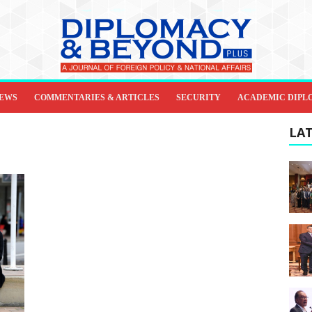
IEWS
COMMENTARIES & ARTICLES
SECURITY
ACADEMIC DIPL
LAT