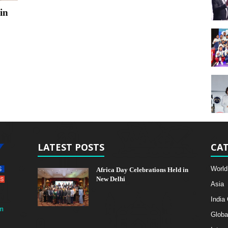
in
LATEST POSTS
CAT
World
Africa Day Celebrations Held in
New Delhi
Asia
India
m
Globa