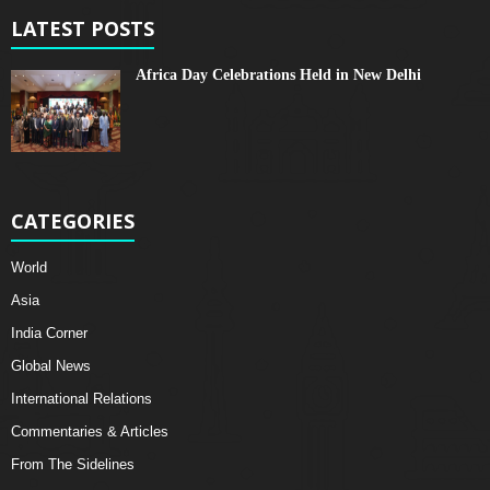
LATEST POSTS
Africa Day Celebrations Held in New Delhi
CATEGORIES
World
Asia
India Corner
Global News
International Relations
Commentaries & Articles
From The Sidelines