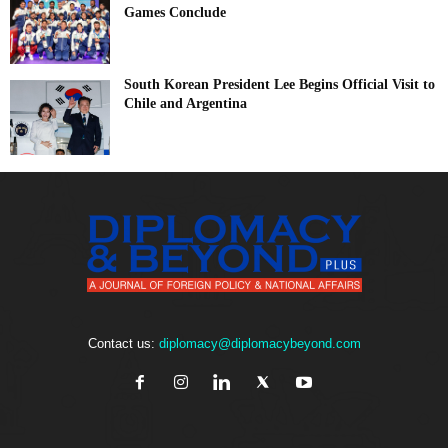
Games Conclude
South Korean President Lee Begins Official Visit to
Chile and Argentina
Contact us:
diplomacy@diplomacybeyond.com