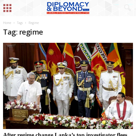
Home
Tags
Regime
Tag: regime
After regime change Lanka’s top investigator flees