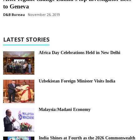
to Geneva
D&B Bureau
November 26, 2019
LATEST STORIES
Africa Day Celebrations Held in New Delhi
Uzbekistan Foreign Minister Visits India
Malaysia:Madani Economy
India Shines at Fourth as the 2026 Commonwealth