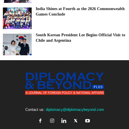
India Shines at Fourth as the 2026 Commonwealth
Games Conclude
South Korean President Lee Begins Official Visit to
Chile and Argentina
Contact us:
diplomacy@diplomacybeyond.com