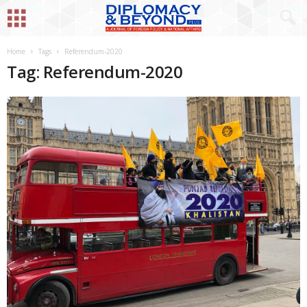
Home
Tags
Referendum-2020
Tag: Referendum-2020