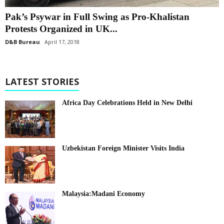
Pak’s Psywar in Full Swing as Pro-Khalistan
Protests Organized in UK...
D&B Bureau
April 17, 2018
LATEST STORIES
Africa Day Celebrations Held in New Delhi
Uzbekistan Foreign Minister Visits India
Malaysia:Madani Economy