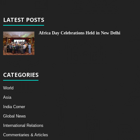
LATEST POSTS
Africa Day Celebrations Held in New Delhi
CATEGORIES
World
Asia
India Corner
Global News
International Relations
Commentaries & Articles