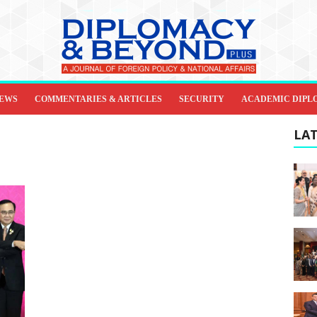
IEWS
COMMENTARIES & ARTICLES
SECURITY
ACADEMIC DIPL
LAT