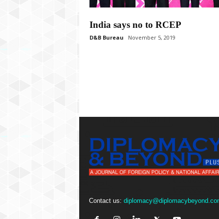
P
l
u
India says no to RCEP
s
D&B Bureau
November 5, 2019
Contact us:
diplomacy@diplomacybeyond.co