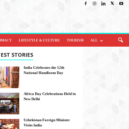
OMACY
LIFESTYLE & CULTURE
TOURISM
ALL
EST STORIES
India Celebrates the 12th
National Handloom Day
Africa Day Celebrations Held in
New Delhi
Uzbekistan Foreign Minister
Visits India