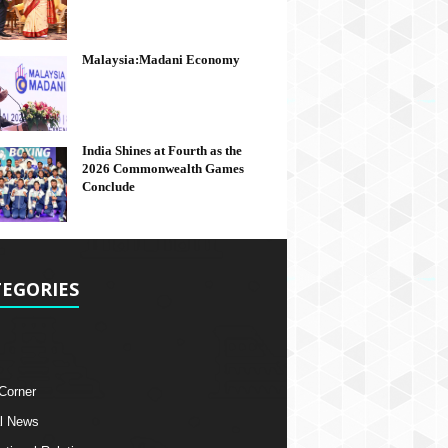
Malaysia:Madani Economy
India Shines at Fourth as the
2026 Commonwealth Games
Conclude
EGORIES
 Corner
l News