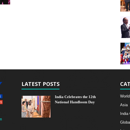
LATEST POSTS
CAT
World
India Celebrates the 12th
National Handloom Day
Asia
India
m
Globa