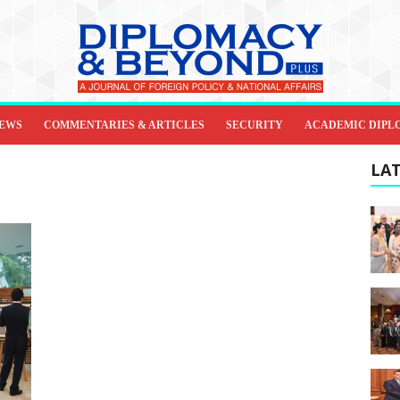
IEWS
COMMENTARIES & ARTICLES
SECURITY
ACADEMIC DIPL
LAT