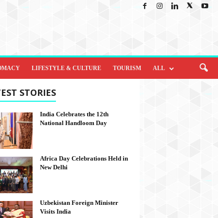
OMACY
LIFESTYLE & CULTURE
TOURISM
ALL
EST STORIES
India Celebrates the 12th
National Handloom Day
Africa Day Celebrations Held in
New Delhi
Uzbekistan Foreign Minister
Visits India