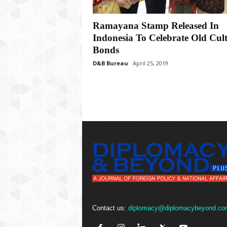
P
l
u
Ramayana Stamp Released In
s
Indonesia To Celebrate Old Cul
Bonds
D&B Bureau
April 25, 2019
Contact us:
diplomacy@diplomacybeyond.co