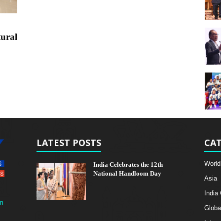
tural
LATEST POSTS
CAT
World
India Celebrates the 12th
National Handloom Day
Asia
India
m
Globa