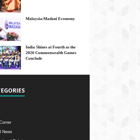
Malaysia:Madani Economy
India Shines at Fourth as the
2026 Commonwealth Games
Conclude
EGORIES
 Corner
l News