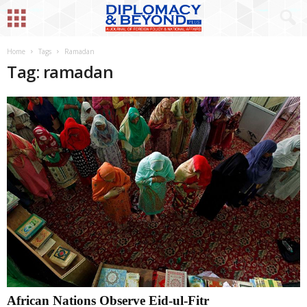
Home
Tags
Ramadan
Tag: ramadan
African Nations Observe Eid-ul-Fitr