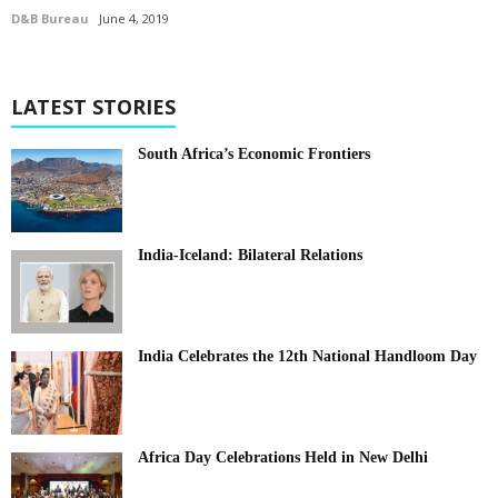
D&B Bureau
June 4, 2019
LATEST STORIES
South Africa’s Economic Frontiers
India-Iceland: Bilateral Relations
India Celebrates the 12th National Handloom Day
Africa Day Celebrations Held in New Delhi