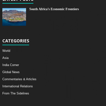
South Africa’s Economic Frontiers
CATEGORIES
World
Asia
India Corner
Global News
Commentaries & Articles
International Relations
From The Sidelines