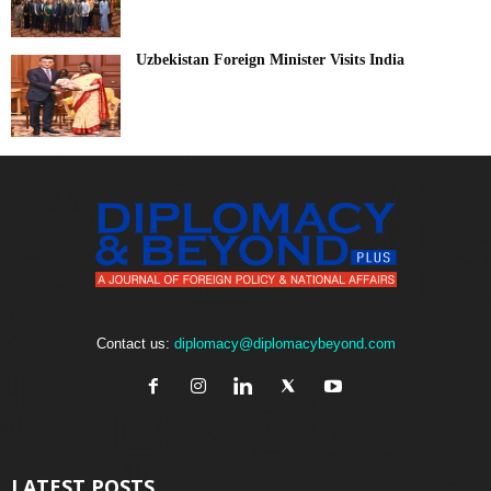
Uzbekistan Foreign Minister Visits India
Contact us:
diplomacy@diplomacybeyond.com
LATEST POSTS