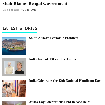
Shah Blames Bengal Government
D&B Bureau
May 13, 2019
LATEST STORIES
South Africa’s Economic Frontiers
India-Iceland: Bilateral Relations
India Celebrates the 12th National Handloom Day
Africa Day Celebrations Held in New Delhi