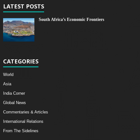
LATEST POSTS
South Africa’s Economic Frontiers
CATEGORIES
World
Asia
India Corner
Global News
Commentaries & Articles
International Relations
From The Sidelines