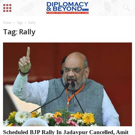
Home
Tags
Rally
Tag: Rally
Scheduled BJP Rally In Jadavpur Cancelled, Amit