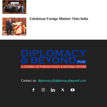
Uzbekistan Foreign Minister Visits India
Contact us:
diplomacy@diplomacybeyond.com