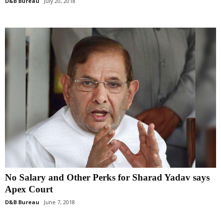
D&B Bureau
July 20, 2018
No Salary and Other Perks for Sharad Yadav says
Apex Court
D&B Bureau
June 7, 2018