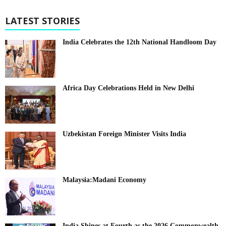
LATEST STORIES
India Celebrates the 12th National Handloom Day
Africa Day Celebrations Held in New Delhi
Uzbekistan Foreign Minister Visits India
Malaysia:Madani Economy
India Shines at Fourth as the 2026 Commonwealth