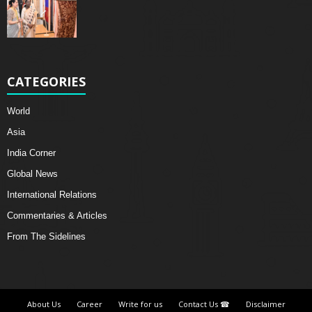
CATEGORIES
World
Asia
India Corner
Global News
International Relations
Commentaries & Articles
From The Sidelines
About Us
Career
Write for us
Contact Us ☎
Disclaimer