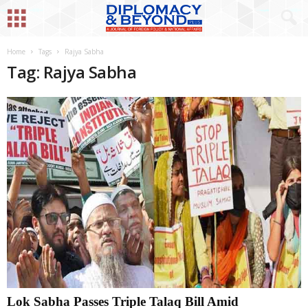
Home
Tags
Rajya Sabha
Tag: Rajya Sabha
Lok Sabha Passes Triple Talaq Bill Amid