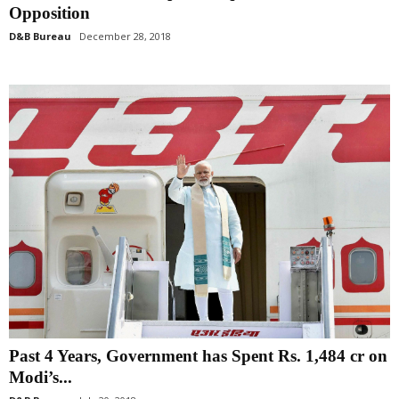
Opposition
D&B Bureau
December 28, 2018
Past 4 Years, Government has Spent Rs. 1,484 cr on
Modi’s...