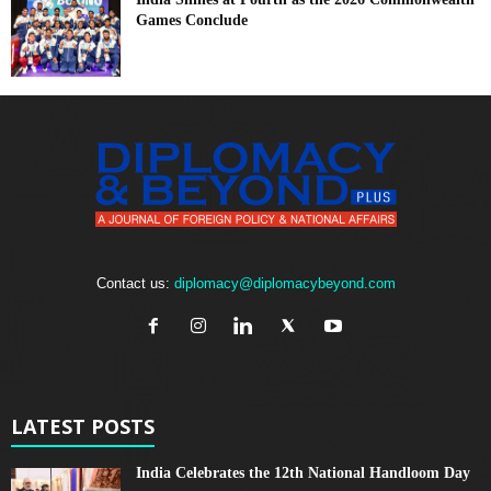
Games Conclude
Contact us:
diplomacy@diplomacybeyond.com
LATEST POSTS
India Celebrates the 12th National Handloom Day