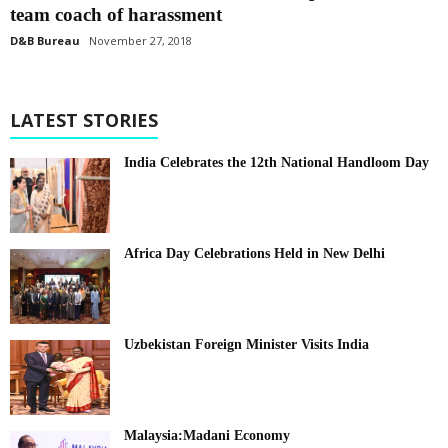
team coach of harassment
D&B Bureau
November 27, 2018
LATEST STORIES
India Celebrates the 12th National Handloom Day
Africa Day Celebrations Held in New Delhi
Uzbekistan Foreign Minister Visits India
Malaysia:Madani Economy