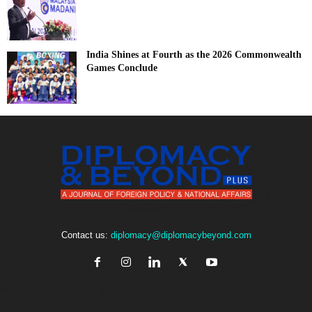
India Shines at Fourth as the 2026 Commonwealth
Games Conclude
Contact us:
diplomacy@diplomacybeyond.com