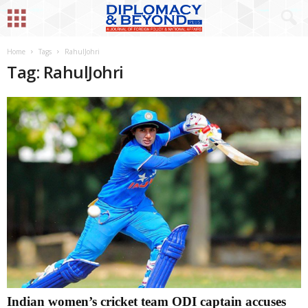
Home
Tags
RahulJohri
Tag: RahulJohri
Indian women’s cricket team ODI captain accuses