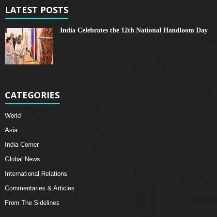
LATEST POSTS
India Celebrates the 12th National Handloom Day
CATEGORIES
World
Asia
India Corner
Global News
International Relations
Commentaries & Articles
From The Sidelines