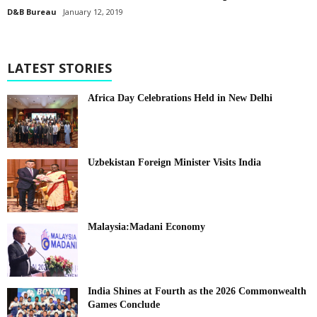
D&B Bureau
January 12, 2019
LATEST STORIES
Africa Day Celebrations Held in New Delhi
Uzbekistan Foreign Minister Visits India
Malaysia:Madani Economy
India Shines at Fourth as the 2026 Commonwealth
Games Conclude