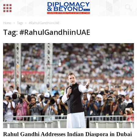
Home
Tags
#RahulGandhiinUAE
Tag: #RahulGandhiinUAE
Rahul Gandhi Addresses Indian Diaspora in Dubai