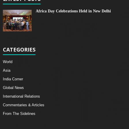
Africa Day Celebrations Held in New Delhi
CATEGORIES
World
Asia
India Corner
Global News
International Relations
Commentaries & Articles
From The Sidelines