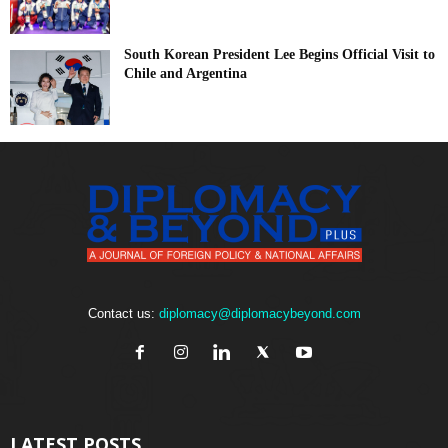
South Korean President Lee Begins Official Visit to
Chile and Argentina
Contact us:
diplomacy@diplomacybeyond.com
LATEST POSTS