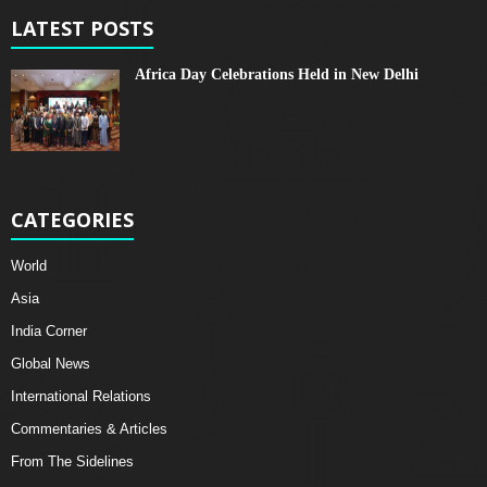
LATEST POSTS
Africa Day Celebrations Held in New Delhi
CATEGORIES
World
Asia
India Corner
Global News
International Relations
Commentaries & Articles
From The Sidelines