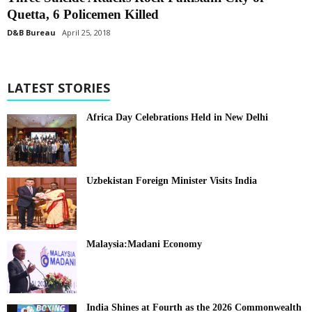
Quetta, 6 Policemen Killed
D&B Bureau
April 25, 2018
LATEST STORIES
Africa Day Celebrations Held in New Delhi
Uzbekistan Foreign Minister Visits India
Malaysia:Madani Economy
India Shines at Fourth as the 2026 Commonwealth