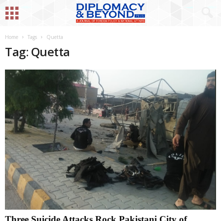
Home
Tags
Quetta
Tag: Quetta
Three Suicide Attacks Rock Pakistani City of