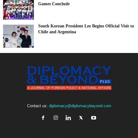
Games Conclude
South Korean President Lee Begins Official Visit to
Chile and Argentina
Contact us:
diplomacy@diplomacybeyond.com