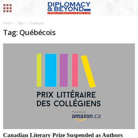
Home
Tags
Québécois
Tag: Québécois
Canadian Literary Prize Suspended as Authors