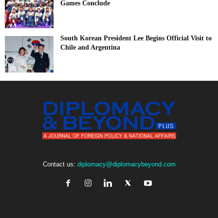
Games Conclude
South Korean President Lee Begins Official Visit to
Chile and Argentina
Contact us:
diplomacy@diplomacybeyond.com