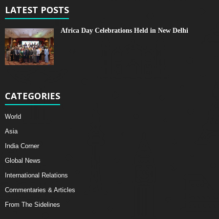
LATEST POSTS
Africa Day Celebrations Held in New Delhi
CATEGORIES
World
Asia
India Corner
Global News
International Relations
Commentaries & Articles
From The Sidelines