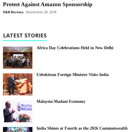
Protest Against Amazon Sponsorship
D&B Bureau
November 20, 2018
LATEST STORIES
Africa Day Celebrations Held in New Delhi
Uzbekistan Foreign Minister Visits India
Malaysia:Madani Economy
India Shines at Fourth as the 2026 Commonwealth