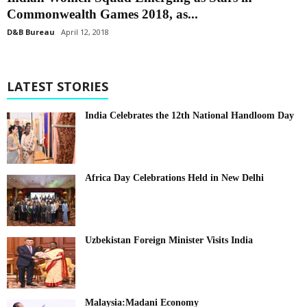
Commonwealth Games 2018, as...
D&B Bureau
April 12, 2018
LATEST STORIES
India Celebrates the 12th National Handloom Day
Africa Day Celebrations Held in New Delhi
Uzbekistan Foreign Minister Visits India
Malaysia:Madani Economy