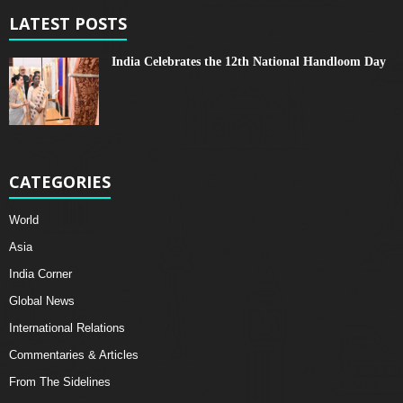
LATEST POSTS
India Celebrates the 12th National Handloom Day
CATEGORIES
World
Asia
India Corner
Global News
International Relations
Commentaries & Articles
From The Sidelines