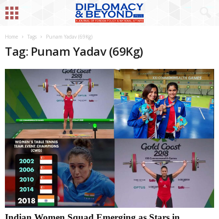
Home
Tags
Punam Yadav (69Kg)
Tag: Punam Yadav (69Kg)
Indian Women Squad Emerging as Stars in