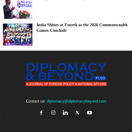
India Shines at Fourth as the 2026 Commonwealth
Games Conclude
Contact us:
diplomacy@diplomacybeyond.com