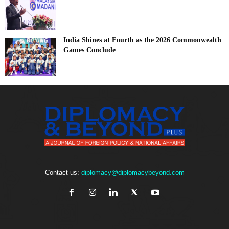
India Shines at Fourth as the 2026 Commonwealth
Games Conclude
Contact us:
diplomacy@diplomacybeyond.com