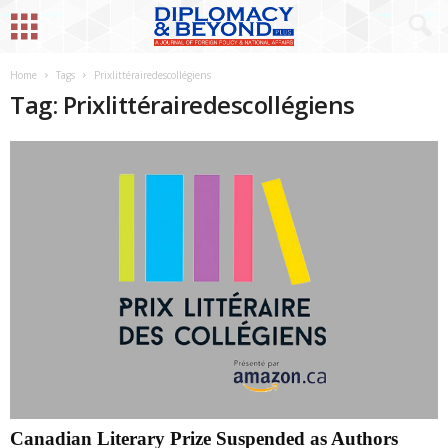
Home
Tags
Prixlittérairedescollégiens
Tag: Prixlittérairedescollégiens
Canadian Literary Prize Suspended as Authors