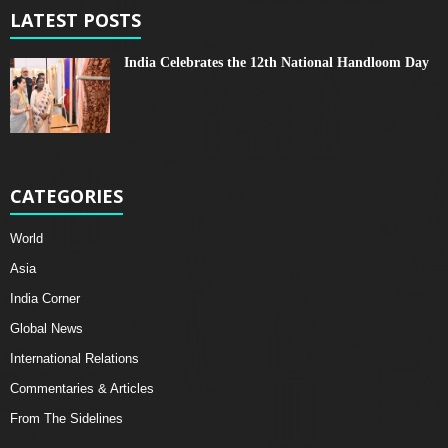
LATEST POSTS
India Celebrates the 12th National Handloom Day
CATEGORIES
World
Asia
India Corner
Global News
International Relations
Commentaries & Articles
From The Sidelines