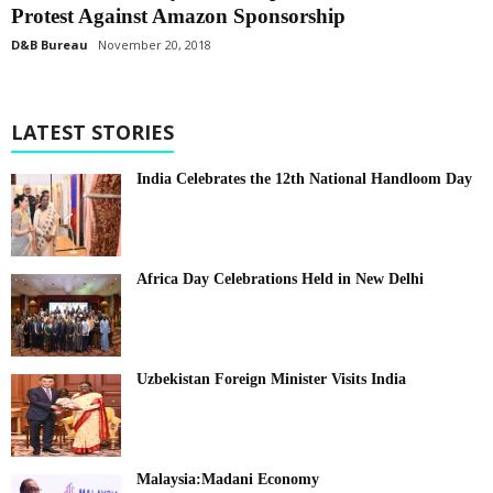
Protest Against Amazon Sponsorship
D&B Bureau
November 20, 2018
LATEST STORIES
India Celebrates the 12th National Handloom Day
Africa Day Celebrations Held in New Delhi
Uzbekistan Foreign Minister Visits India
Malaysia:Madani Economy