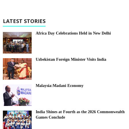
LATEST STORIES
Africa Day Celebrations Held in New Delhi
Uzbekistan Foreign Minister Visits India
Malaysia:Madani Economy
India Shines at Fourth as the 2026 Commonwealth
Games Conclude