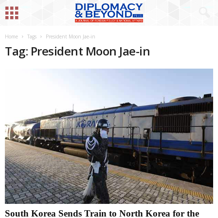
Home
Tags
President Moon Jae-in
Tag: President Moon Jae-in
South Korea Sends Train to North Korea for the