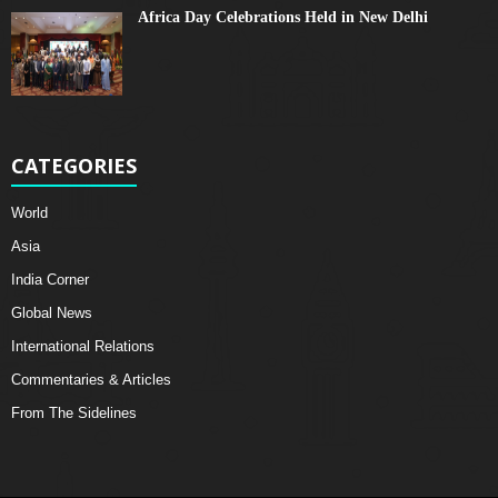
Africa Day Celebrations Held in New Delhi
CATEGORIES
World
Asia
India Corner
Global News
International Relations
Commentaries & Articles
From The Sidelines