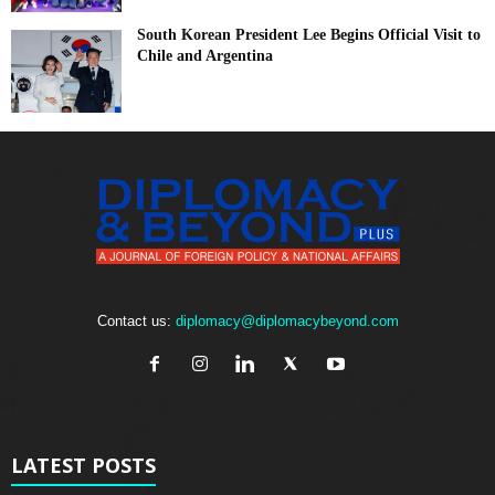
South Korean President Lee Begins Official Visit to
Chile and Argentina
Contact us:
diplomacy@diplomacybeyond.com
LATEST POSTS