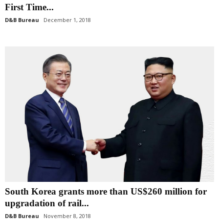
First Time...
D&B Bureau
December 1, 2018
South Korea grants more than US$260 million for
upgradation of rail...
D&B Bureau
November 8, 2018