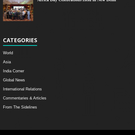
CATEGORIES
World
Asia
India Corner
Global News
International Relations
Commentaries & Articles
From The Sidelines