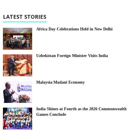
LATEST STORIES
Africa Day Celebrations Held in New Delhi
Uzbekistan Foreign Minister Visits India
Malaysia:Madani Economy
India Shines at Fourth as the 2026 Commonwealth
Games Conclude