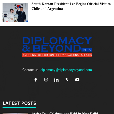
South Korean President Lee Begins Official Visit to
Chile and Argentina
Contact us:
diplomacy@diplomacybeyond.com
LATEST POSTS
Africa Day Celebrations Held in New Delhi