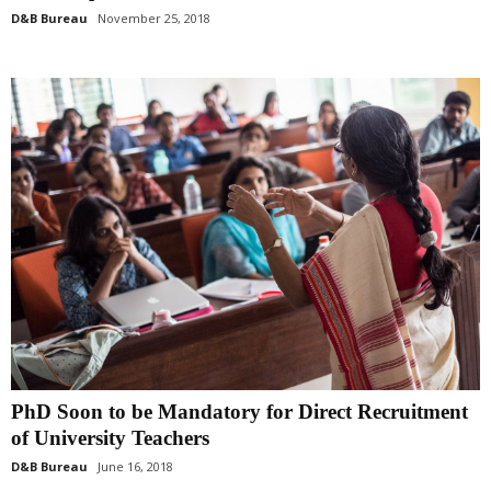
D&B Bureau
November 25, 2018
PhD Soon to be Mandatory for Direct Recruitment
of University Teachers
D&B Bureau
June 16, 2018