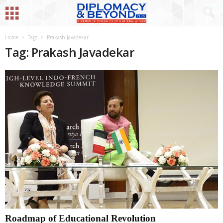
Home
Tags
Prakash Javadekar
Tag: Prakash Javadekar
Roadmap of Educational Revolution