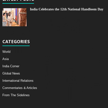
India Celebrates the 12th National Handloom Day
CATEGORIES
World
Asia
India Corner
Global News
International Relations
Commentaries & Articles
From The Sidelines