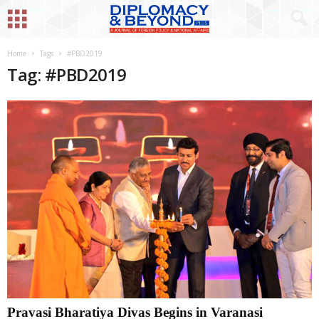
Home
Tags
#PBD2019
Tag: #PBD2019
Pravasi Bharatiya Divas Begins in Varanasi