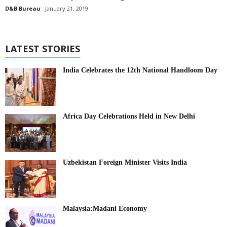
D&B Bureau
January 21, 2019
LATEST STORIES
India Celebrates the 12th National Handloom Day
Africa Day Celebrations Held in New Delhi
Uzbekistan Foreign Minister Visits India
Malaysia:Madani Economy