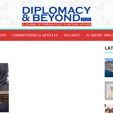
IEWS
COMMENTARIES & ARTICLES
SECURITY
ACADEMIC DIPL
LAT