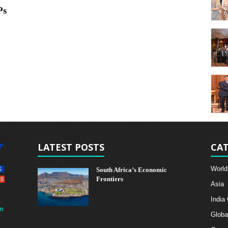
Ps
LATEST POSTS
CAT
World
South Africa’s Economic
Frontiers
Asia
India
m
Globa