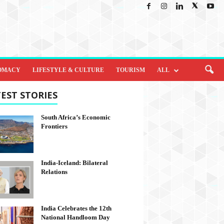
OMACY
LIFESTYLE & CULTURE
TOURISM
ALL
EST STORIES
South Africa’s Economic
Frontiers
India-Iceland: Bilateral
Relations
India Celebrates the 12th
National Handloom Day