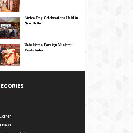
Africa Day Celebrations Held in
New Delhi
Uzbekistan Foreign Minister
Visits India
EGORIES
 Corner
l News