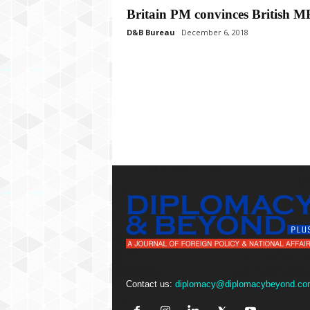
P
Britain PM convinces British M
l
u
D&B Bureau
December 6, 2018
s
Contact us:
diplomacy@diplomacybeyond.co