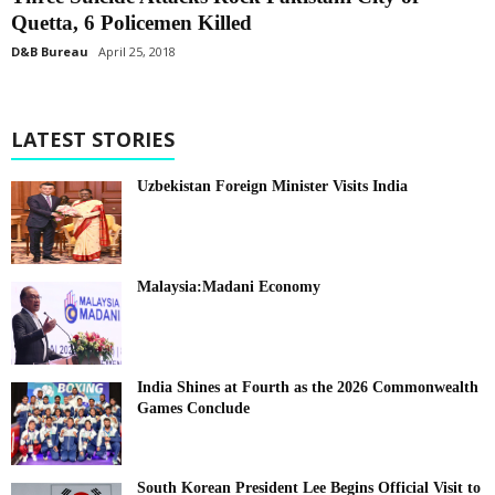
Quetta, 6 Policemen Killed
D&B Bureau
April 25, 2018
LATEST STORIES
Uzbekistan Foreign Minister Visits India
Malaysia:Madani Economy
India Shines at Fourth as the 2026 Commonwealth
Games Conclude
South Korean President Lee Begins Official Visit to