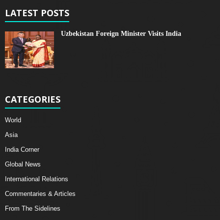
LATEST POSTS
Uzbekistan Foreign Minister Visits India
CATEGORIES
World
Asia
India Corner
Global News
International Relations
Commentaries & Articles
From The Sidelines