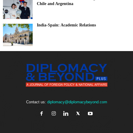
Chile and Argentina
India-Spain: Academic Relations
Contact us:
diplomacy@diplomacybeyond.com