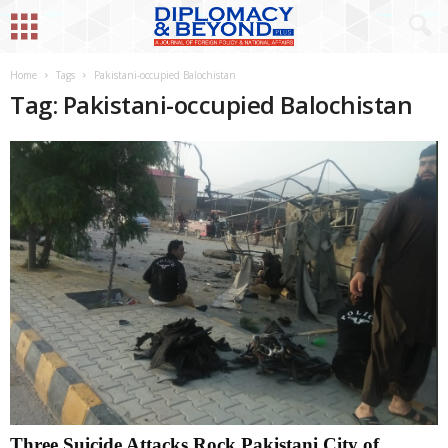
Home
Tags
Pakistani-occupied Balochistan
Tag: Pakistani-occupied Balochistan
Three Suicide Attacks Rock Pakistani City of