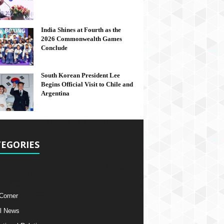
India Shines at Fourth as the
2026 Commonwealth Games
Conclude
South Korean President Lee
Begins Official Visit to Chile and
Argentina
EGORIES
 Corner
l News