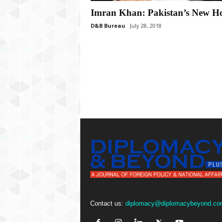
P
l
Imran Khan: Pakistan’s New H
u
D&B Bureau
July 28, 2018
s
Contact us:
diplomacy@diplomacybeyond.co