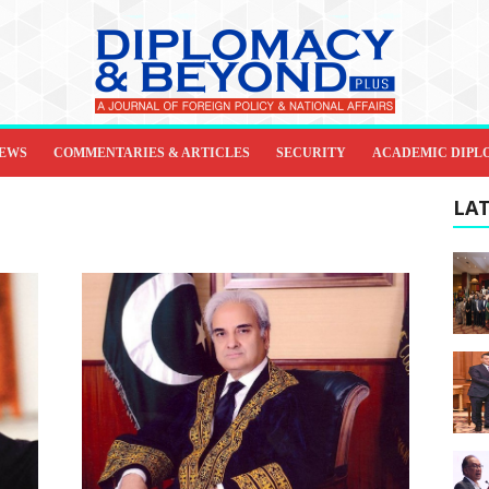
IEWS
COMMENTARIES & ARTICLES
SECURITY
ACADEMIC DIPL
LAT