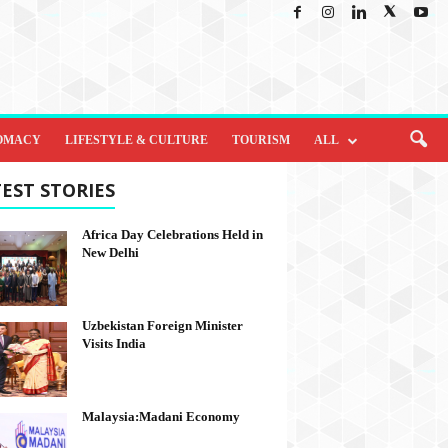
OMACY
LIFESTYLE & CULTURE
TOURISM
ALL
EST STORIES
Africa Day Celebrations Held in
New Delhi
Uzbekistan Foreign Minister
Visits India
Malaysia:Madani Economy