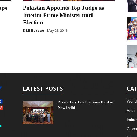
ope
Pakistan Appoints Top Judge as
Interim Prime Minister until
Election
D&B Bureau
May 28, 2018
LATEST POSTS
CAT
World
Africa Day Celebrations Held in
New Delhi
Asia
India
m
Globa