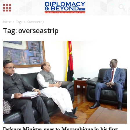
Home
Tags
Overseastrip
Tag: overseastrip
Defence Minister goes to Mozambique in his first