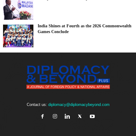
India Shines at Fourth as the 2026 Commonwealth
Games Conclude
Contact us:
diplomacy@diplomacybeyond.com