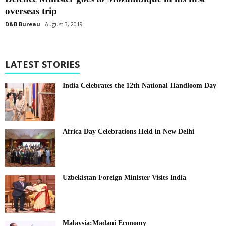
overseas trip
D&B Bureau
August 3, 2019
LATEST STORIES
India Celebrates the 12th National Handloom Day
Africa Day Celebrations Held in New Delhi
Uzbekistan Foreign Minister Visits India
Malaysia:Madani Economy