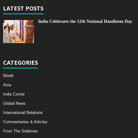
LATEST POSTS
India Celebrates the 12th National Handloom Day
CATEGORIES
World
Asia
India Corner
Global News
International Relations
Commentaries & Articles
From The Sidelines