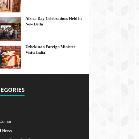
Africa Day Celebrations Held in
New Delhi
Uzbekistan Foreign Minister
Visits India
EGORIES
 Corner
l News