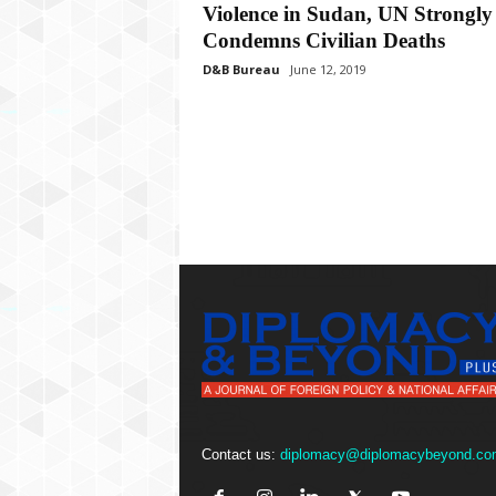
P
Violence in Sudan, UN Strongly
l
Condemns Civilian Deaths
u
D&B Bureau
June 12, 2019
s
Contact us:
diplomacy@diplomacybeyond.co