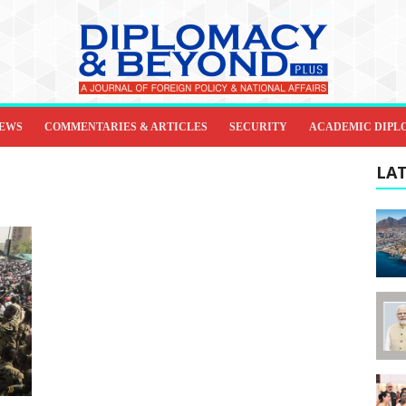
IEWS
COMMENTARIES & ARTICLES
SECURITY
ACADEMIC DIPL
LAT