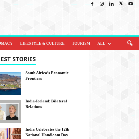
OMACY
LIFESTYLE & CULTURE
TOURISM
ALL
EST STORIES
South Africa’s Economic
Frontiers
India-Iceland: Bilateral
Relations
India Celebrates the 12th
National Handloom Day