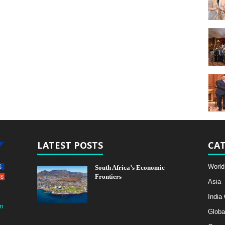
LATEST POSTS
CAT
World
South Africa’s Economic
Frontiers
Asia
India
m
Globa