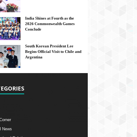
India Shines at Fourth as the
2026 Commonwealth Games
Conclude
South Korean President Lee
Begins Official Visit to Chile and
Argentina
EGORIES
 Corner
l News