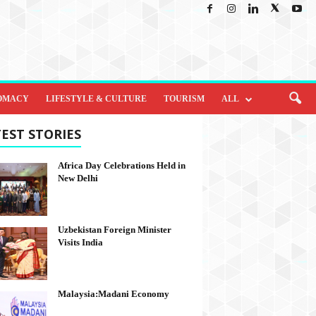
OMACY
LIFESTYLE & CULTURE
TOURISM
ALL
EST STORIES
Africa Day Celebrations Held in
New Delhi
Uzbekistan Foreign Minister
Visits India
Malaysia:Madani Economy