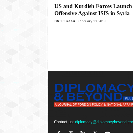
P
US and Kurdish Forces Launch
l
Offensive Against ISIS in Syria
u
s
D&B Bureau
February 10, 2019
Contact us:
diplomacy@diplomacybeyond.co