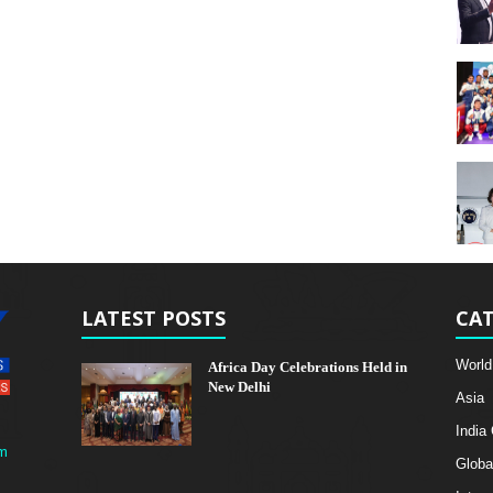
LATEST POSTS
CAT
World
Africa Day Celebrations Held in
New Delhi
Asia
India
m
Globa