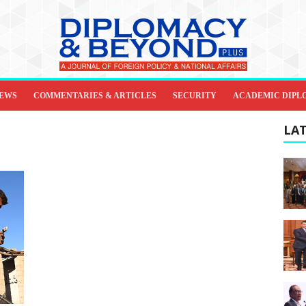
IEWS
COMMENTARIES & ARTICLES
SECURITY
ACADEMIC DIPL
LAT