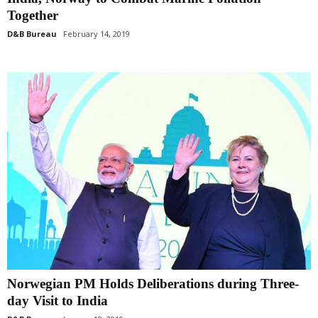
Together
D&B Bureau
February 14, 2019
Norwegian PM Holds Deliberations during Three-
day Visit to India