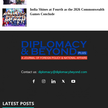
India Shines at Fourth as the 2026 Commonwealth
Games Conclude
Contact us:
diplomacy@diplomacybeyond.com
LATEST POSTS