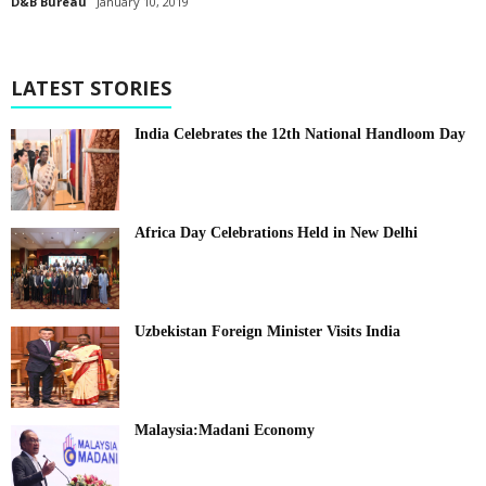
D&B Bureau
January 10, 2019
LATEST STORIES
India Celebrates the 12th National Handloom Day
Africa Day Celebrations Held in New Delhi
Uzbekistan Foreign Minister Visits India
Malaysia:Madani Economy