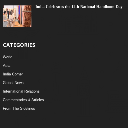
India Celebrates the 12th National Handloom Day
CATEGORIES
World
Asia
India Corner
Global News
International Relations
Commentaries & Articles
From The Sidelines