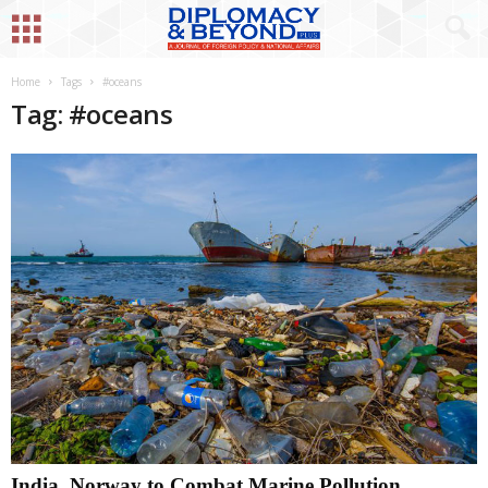
Home
Tags
#oceans
Tag: #oceans
India, Norway to Combat Marine Pollution