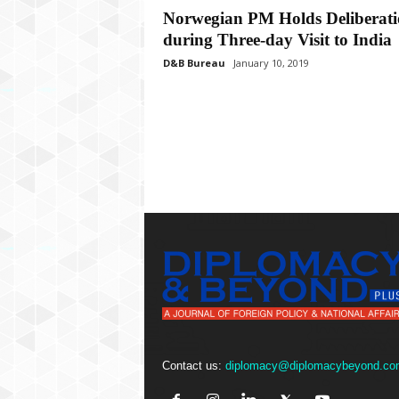
P
Norwegian PM Holds Deliberati
l
during Three-day Visit to India
u
s
D&B Bureau
January 10, 2019
Contact us:
diplomacy@diplomacybeyond.co