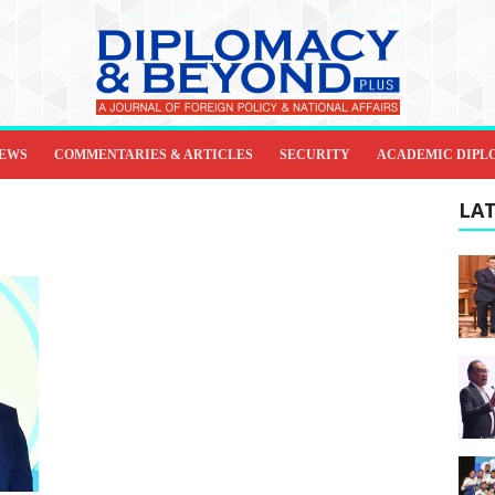
IEWS
COMMENTARIES & ARTICLES
SECURITY
ACADEMIC DIPL
LAT