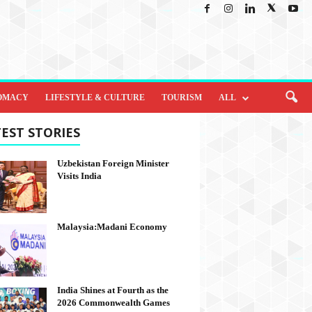
OMACY
LIFESTYLE & CULTURE
TOURISM
ALL
EST STORIES
Uzbekistan Foreign Minister
Visits India
Malaysia:Madani Economy
India Shines at Fourth as the
2026 Commonwealth Games