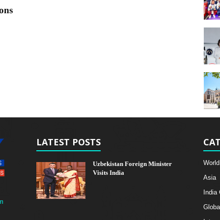
ons
LATEST POSTS
CAT
World
Uzbekistan Foreign Minister
Visits India
Asia
India
m
Globa