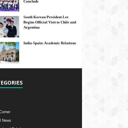
Conclude
South Korean President Lee
Begins Official Visit to Chile and
Argentina
India-Spain: Academic Relations
EGORIES
 Corner
l News