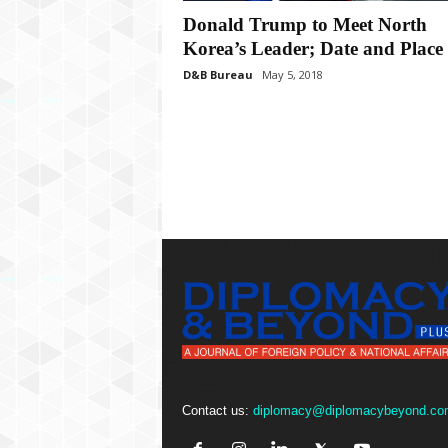
P
Donald Trump to Meet North
l
u
Korea’s Leader; Date and Place 
s
D&B Bureau
May 5, 2018
Contact us:
diplomacy@diplomacybeyond.co