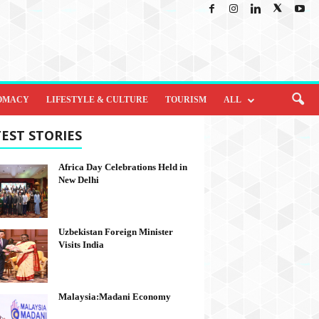
OMACY
LIFESTYLE & CULTURE
TOURISM
ALL
EST STORIES
Africa Day Celebrations Held in
New Delhi
Uzbekistan Foreign Minister
Visits India
Malaysia:Madani Economy