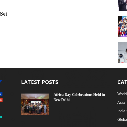
Set
LATEST POSTS
CAT
World
Africa Day Celebrations Held in
New Delhi
Asia
India
m
Globa