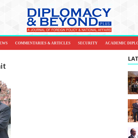
IEWS
COMMENTARIES & ARTICLES
SECURITY
ACADEMIC DIPL
LAT
it