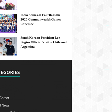
India Shines at Fourth as the
2026 Commonwealth Games
Conclude
South Korean President Lee
Begins Official Visit to Chile and
Argentina
EGORIES
 Corner
l News