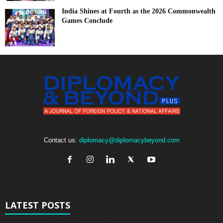
India Shines at Fourth as the 2026 Commonwealth
Games Conclude
Contact us:
diplomacy@diplomacybeyond.com
LATEST POSTS