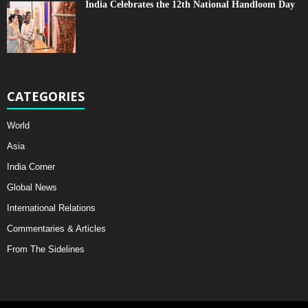
India Celebrates the 12th National Handloom Day
CATEGORIES
World
Asia
India Corner
Global News
International Relations
Commentaries & Articles
From The Sidelines