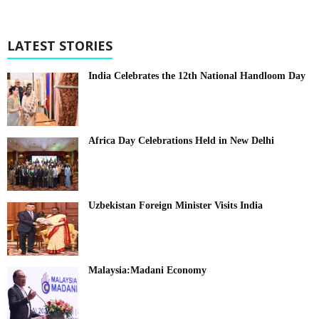
LATEST STORIES
India Celebrates the 12th National Handloom Day
Africa Day Celebrations Held in New Delhi
Uzbekistan Foreign Minister Visits India
Malaysia:Madani Economy