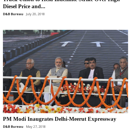
Diesel Price and...
D&B Bureau
July 20, 2018
PM Modi Inaugrates Delhi-Meerut Expressway
D&B Bureau
May 27, 2018