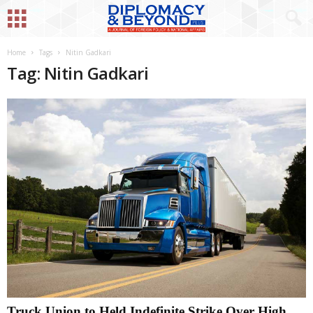
Home
Tags
Nitin Gadkari
Tag: Nitin Gadkari
Truck Union to Held Indefinite Strike Over High