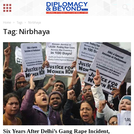
Home
Tags
Nirbhaya
Tag: Nirbhaya
Six Years After Delhi’s Gang Rape Incident,