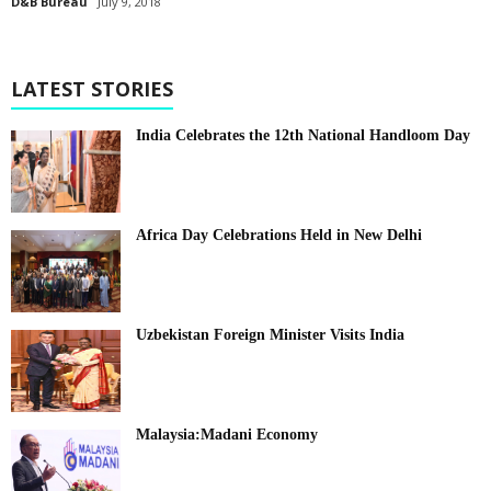
D&B Bureau
July 9, 2018
LATEST STORIES
India Celebrates the 12th National Handloom Day
Africa Day Celebrations Held in New Delhi
Uzbekistan Foreign Minister Visits India
Malaysia:Madani Economy