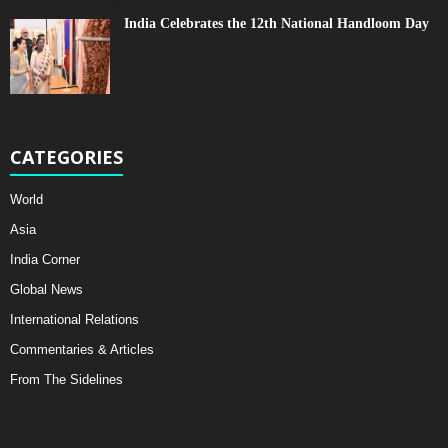
India Celebrates the 12th National Handloom Day
CATEGORIES
World
Asia
India Corner
Global News
International Relations
Commentaries & Articles
From The Sidelines