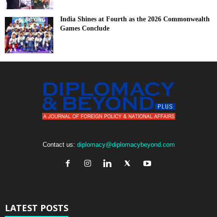
India Shines at Fourth as the 2026 Commonwealth
Games Conclude
Contact us:
diplomacy@diplomacybeyond.com
LATEST POSTS