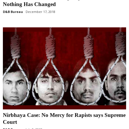
Nothing Has Changed
D&B Bureau
December 17, 2018
Nirbhaya Case: No Mercy for Rapists says Supreme
Court