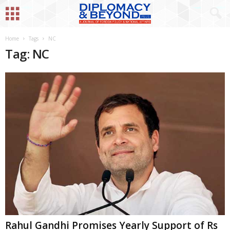
Home
Tags
NC
Tag: NC
Rahul Gandhi Promises Yearly Support of Rs