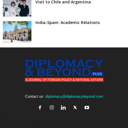
Visit to Chile and Argentina
India-Spain: Academic Relations
Contact us:
diplomacy@diplomacybeyond.com