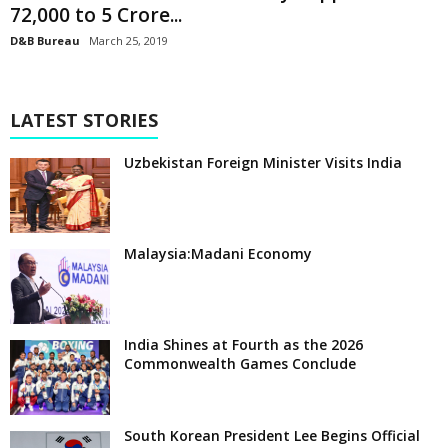
72,000 to 5 Crore...
D&B Bureau
March 25, 2019
LATEST STORIES
Uzbekistan Foreign Minister Visits India
Malaysia:Madani Economy
India Shines at Fourth as the 2026
Commonwealth Games Conclude
South Korean President Lee Begins Official