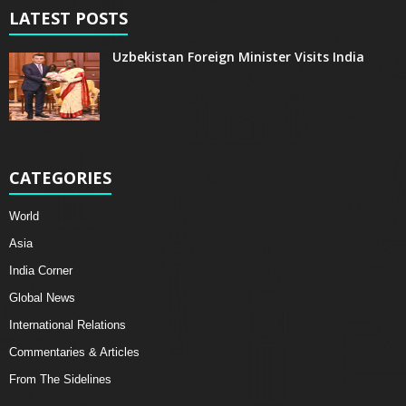
LATEST POSTS
Uzbekistan Foreign Minister Visits India
CATEGORIES
World
Asia
India Corner
Global News
International Relations
Commentaries & Articles
From The Sidelines