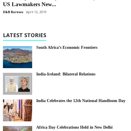
US Lawmakers New...
D&B Bureau
April 12, 2019
LATEST STORIES
South Africa’s Economic Frontiers
India-Iceland: Bilateral Relations
India Celebrates the 12th National Handloom Day
Africa Day Celebrations Held in New Delhi