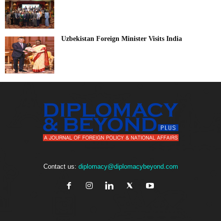
Uzbekistan Foreign Minister Visits India
Contact us:
diplomacy@diplomacybeyond.com