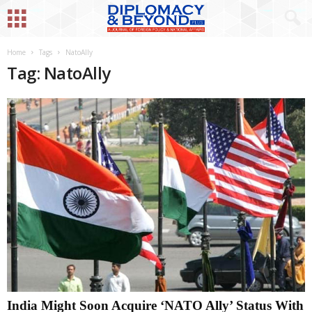
Home
Tags
NatoAlly
Tag: NatoAlly
India Might Soon Acquire ‘NATO Ally’ Status With