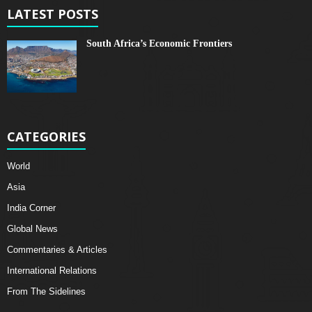
LATEST POSTS
South Africa’s Economic Frontiers
CATEGORIES
World
Asia
India Corner
Global News
Commentaries & Articles
International Relations
From The Sidelines