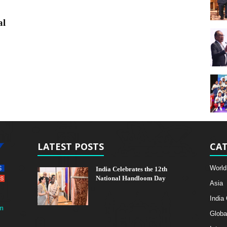
al
LATEST POSTS
CAT
World
India Celebrates the 12th
National Handloom Day
Asia
India
m
Globa