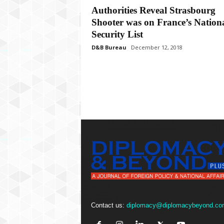
P
Authorities Reveal Strasbourg
l
Shooter was on France’s Nation
u
s
Security List
D&B Bureau
December 12, 2018
Contact us:
diplomacy@diplomacybeyond.co