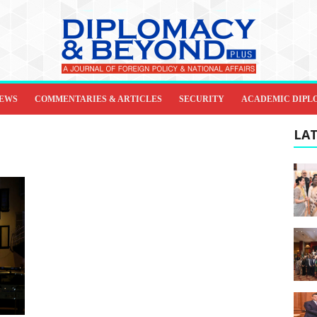
IEWS
COMMENTARIES & ARTICLES
SECURITY
ACADEMIC DIPL
LAT