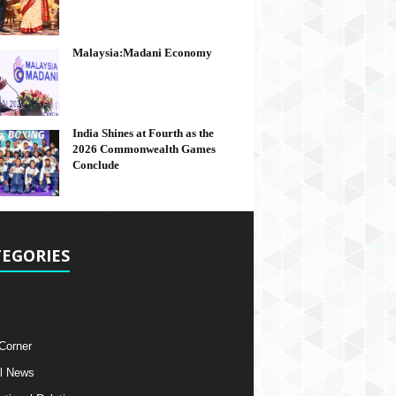
Malaysia:Madani Economy
India Shines at Fourth as the
2026 Commonwealth Games
Conclude
EGORIES
 Corner
l News