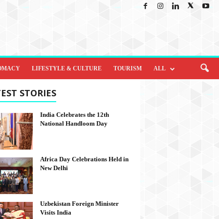
OMACY
LIFESTYLE & CULTURE
TOURISM
ALL
EST STORIES
India Celebrates the 12th
National Handloom Day
Africa Day Celebrations Held in
New Delhi
Uzbekistan Foreign Minister
Visits India