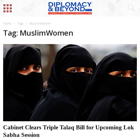
Home
Tags
MuslimWomen
Tag: MuslimWomen
Cabinet Clears Triple Talaq Bill for Upcoming Lok
Sabha Session