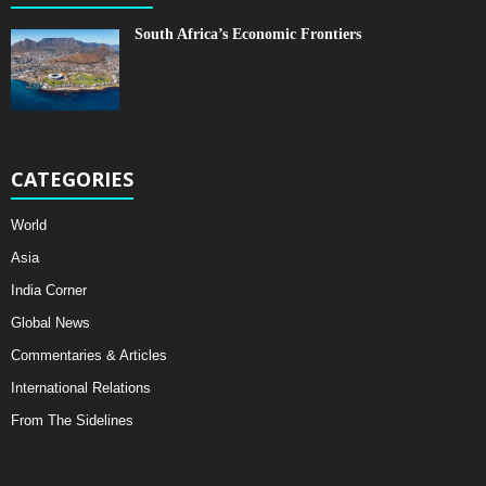
South Africa’s Economic Frontiers
CATEGORIES
World
Asia
India Corner
Global News
Commentaries & Articles
International Relations
From The Sidelines