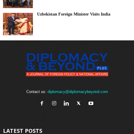
Uzbekistan Foreign Minister Visits India
Contact us:
diplomacy@diplomacybeyond.com
LATEST POSTS