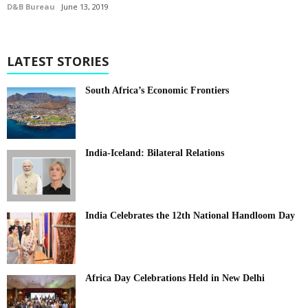
D&B Bureau
June 13, 2019
LATEST STORIES
South Africa’s Economic Frontiers
India-Iceland: Bilateral Relations
India Celebrates the 12th National Handloom Day
Africa Day Celebrations Held in New Delhi